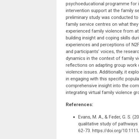
psychoeducational programme for in
intervention support at the family 
preliminary study was conducted to 
family service centres on what they p
experienced family violence from att
building insight and coping skills d
experiences and perceptions of N2FV
and participants’ voices, the resear
dynamics in the context of family v
reflections on adapting group work 
violence issues. Additionally, it ex
in engaging with this specific popu
comprehensive insight into the comp
integrating virtual family violence g
References:
Evans, M. A., & Feder, G. S. 
qualitative study of pathway
62-73. https://doi.org/10.111