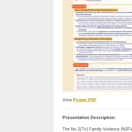
View
Poster PDF
Presentation Description:
The No 2(To) Family Violence (N2FV