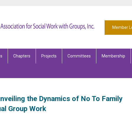
Member L
es
Chapters
Projects
Committees
Membership
Unveiling the Dynamics of No To Family
ual Group Work