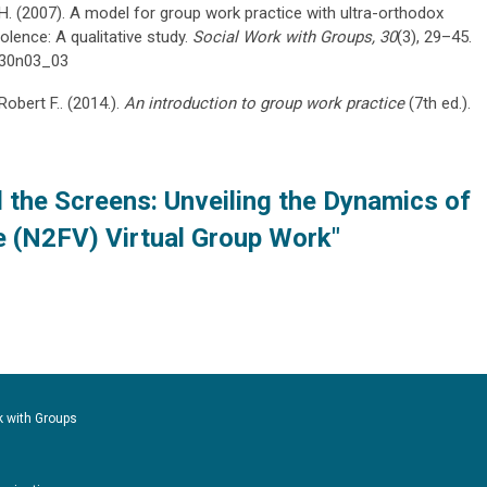
 H. (2007). A model for group work practice with ultra-orthodox
olence: A qualitative study.
Social Work with Groups, 30
(3), 29–45.
9v30n03_03
Robert F.. (2014.).
An introduction to group work practice
(7th ed.).
 the Screens: Unveiling the Dynamics of
e (N2FV) Virtual Group Work"
k with Groups