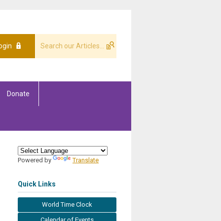
ogin
Donate
Powered by
Translate
Quick Links
World Time Clock
Calendar of Events