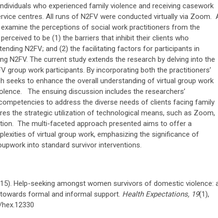
dividuals who experienced family violence and receiving casework
service centres. All runs of N2FV were conducted virtually via Zoom. 
examine the perceptions of social work practitioners from the
erceived to be (1) the barriers that inhibit their clients who
ending N2FV; and (2) the facilitating factors for participants in
uring N2FV. The current study extends the research by delving into the
 group work participants. By incorporating both the practitioners’
ch seeks to enhance the overall understanding of virtual group work
iolence. The ensuing discussion includes the researchers’
competencies to address the diverse needs of clients facing family
plores the strategic utilization of technological means, such as Zoom,
lation. The multi-faceted approach presented aims to offer a
lexities of virtual group work, emphasizing the significance of
roupwork into standard survivor interventions.
(2015). Help-seeking amongst women survivors of domestic violence: 
s towards formal and informal support.
Health Expectations, 19
(1),
1/hex.12330