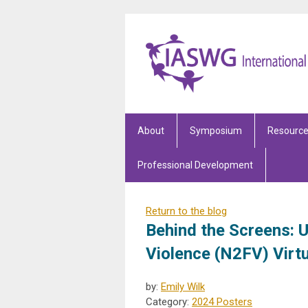
About
Symposium
Resourc
Professional Development
Return to the blog
Behind the Screens: 
Violence (N2FV) Virt
by:
Emily Wilk
Category:
2024 Posters