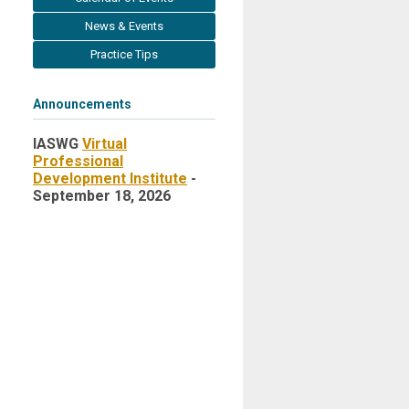
News & Events
Practice Tips
Announcements
IASWG
Virtual
Professional
Development Institute
-
September 18, 2026