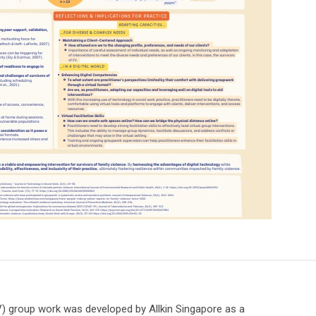
) group work was developed by Allkin Singapore as a