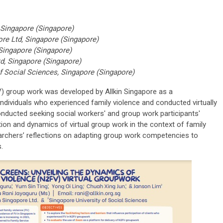
 Singapore (Singapore)
ore Ltd, Singapore (Singapore)
 Singapore (Singapore)
td, Singapore (Singapore)
f Social Sciences, Singapore (Singapore)
) group work was developed by Allkin Singapore as a
dividuals who experienced family violence and conducted virtually
nducted seeking social workers' and group work participants'
ion and dynamics of virtual group work in the context of family
earchers’ reflections on adapting group work competencies to
.