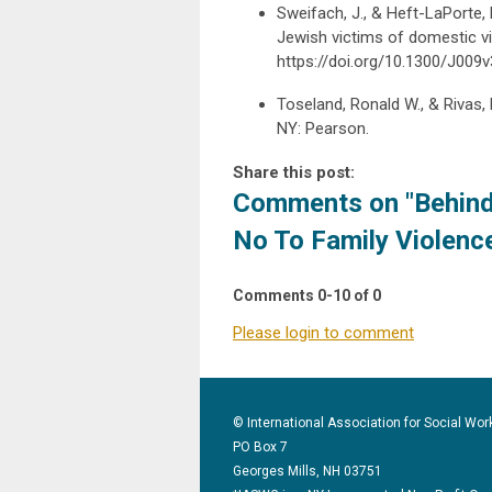
Sweifach, J., & Heft-LaPorte,
Jewish victims of domestic vi
https://doi.org/10.1300/J00
Toseland, Ronald W., & Rivas, 
NY: Pearson.
Share this post:
Comments on
"Behind
No To Family Violenc
Comments
0
-
10
of
0
Please login to comment
© International Association for Social Wor
PO Box 7
Georges Mills, NH 03751