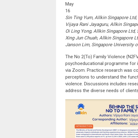
May
16
Sin Ting Yum, Allkin Singapore Ltd,
Vijaya Rani Jayaguru, Allkin Singap
Oi Ling Yong, Allkin Singapore Ltd,
Xing Jun Chuah, Allkin Singapore L
Janson Lim, Singapore University o
The No 2(To) Family Violence (N2FV
psychoeducational programme for in
via Zoom. Practice research was co
perceptions to understand the funct
violence. Discussions includes res
address the diverse needs of clients