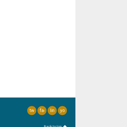
twitter
facebook
linkedin
youtube
Back to top