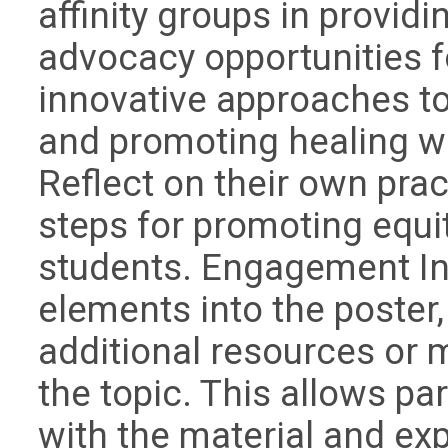
affinity groups in provi
advocacy opportunities f
innovative approaches to
and promoting healing w
Reflect on their own prac
steps for promoting equi
students. Engagement In
elements into the poster,
additional resources or 
the topic. This allows pa
with the material and exp