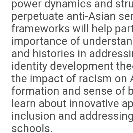
power dynamics and struc
perpetuate anti-Asian sen
frameworks will help par
importance of understan
and histories in addressi
identity development the
the impact of racism on A
formation and sense of b
learn about innovative 
inclusion and addressing
schools.