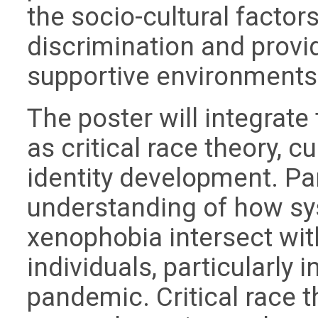
the socio-cultural factor
discrimination and provid
supportive environments
The poster will integrate
as critical race theory, 
identity development. Par
understanding of how sy
xenophobia intersect wit
individuals, particularly 
pandemic. Critical race 