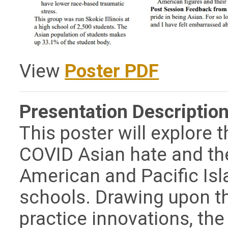
View
Poster PDF
Presentation Description
This poster will explore 
COVID Asian hate and the 
American and Pacific Isl
schools. Drawing upon th
practice innovations, the