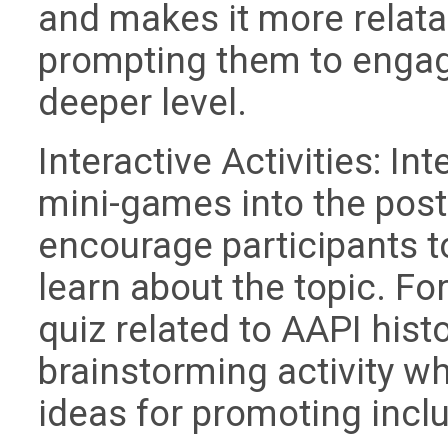
and makes it more relatab
prompting them to engag
deeper level.
Interactive Activities: Int
mini-games into the post
encourage participants to
learn about the topic. Fo
quiz related to AAPI histo
brainstorming activity w
ideas for promoting inclu