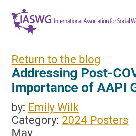
Return to the blog
Addressing Post-COV
Importance of AAPI 
by:
Emily Wilk
Category:
2024 Posters
May