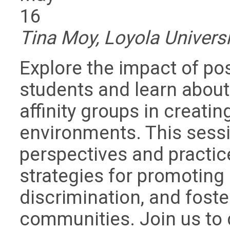
16
Tina Moy, Loyola Universi
Explore the impact of p
students and learn about 
affinity groups in creati
environments. This sessi
perspectives and practic
strategies for promoting
discrimination, and foste
communities. Join us to 