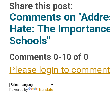
Share this post:
Comments on
"Addre
Hate: The Importance
Schools"
Comments
0
-
10
of
0
Please login to commen
Powered by
Translate