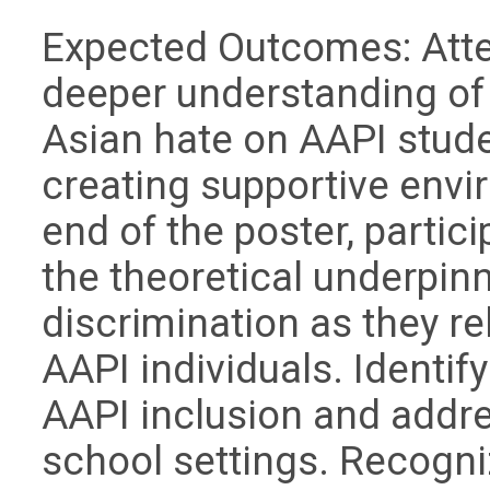
Expected Outcomes: Atte
deeper understanding of
Asian hate on AAPI stud
creating supportive envi
end of the poster, partici
the theoretical underpin
discrimination as they re
AAPI individuals. Identif
AAPI inclusion and addre
school settings. Recogn