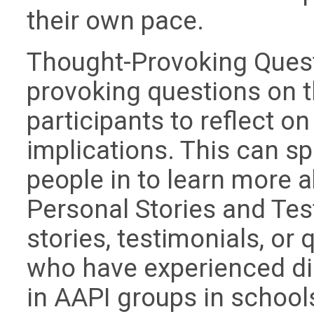
their own pace.
Thought-Provoking Quest
provoking questions on t
participants to reflect on
implications. This can s
people in to learn more a
Personal Stories and Tes
stories, testimonials, or
who have experienced di
in AAPI groups in school