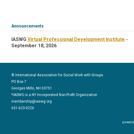
Announcements
IASWG
Virtual Professional Development Institute
-
September 18, 2026
© International Association for Social Work with Groups
PO Box 7
Georges Mills, NH 03751
*IASWG is a NY Incorporated Non-Profit Organization
membership@iaswg.org
631-623-0226
powere