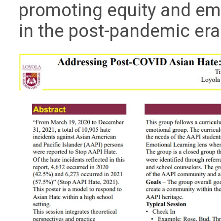
promoting equity and e
in the post-pandemic era