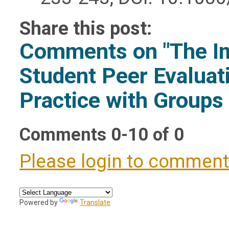
Share this post:
Comments on
"The I
Student Peer Evaluat
Practice with Groups
Comments
0
-
10
of
0
Please login to commen
Powered by
Translate