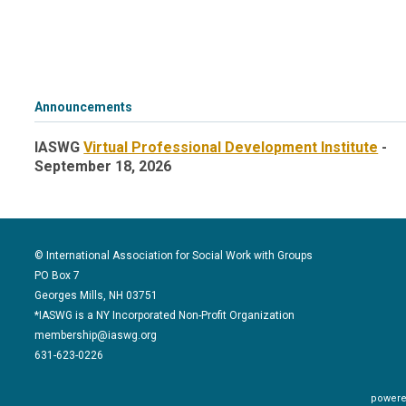
Announcements
IASWG
Virtual Professional Development Institute
-
September 18, 2026
© International Association for Social Work with Groups
PO Box 7
Georges Mills, NH 03751
*IASWG is a NY Incorporated Non-Profit Organization
membership@iaswg.org
631-623-0226
powere