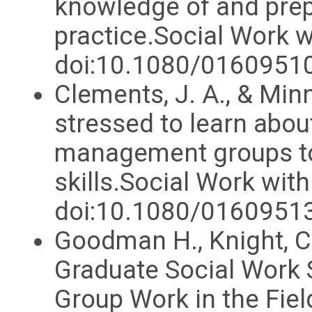
knowledge of and prep
practice.Social Work 
doi:10.1080/016095
Clements, J. A., & Minn
stressed to learn abou
management groups to
skills.Social Work wit
doi:10.1080/0160951
Goodman H., Knight, C
Graduate Social Work 
Group Work in the Fie