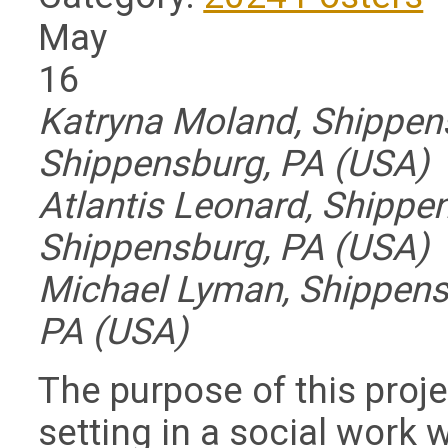
May
16
Katryna Moland, Shippens
Shippensburg, PA (USA)
Atlantis Leonard, Shippen
Shippensburg, PA (USA)
Michael Lyman, Shippensb
PA (USA)
The purpose of this proje
setting in a social work 