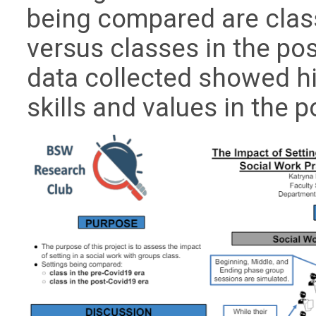
being compared are clas
versus classes in the p
data collected showed hi
skills and values in the 