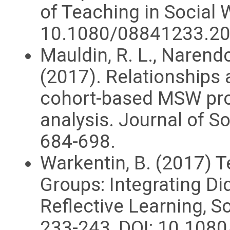
of Teaching in Social W
10.1080/08841233.2
Mauldin, R. L., Narendo
(2017). Relationships
cohort-based MSW pro
analysis. Journal of S
684-698.
Warkentin, B. (2017) 
Groups: Integrating Did
Reflective Learning, S
233-243, DOI: 10.10