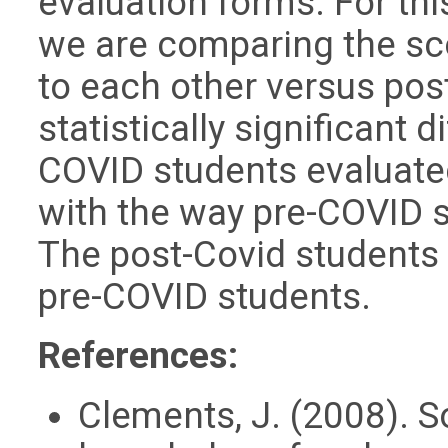
evaluation forms. For this
we are comparing the sc
to each other versus pos
statistically significant 
COVID students evaluate
with the way pre-COVID s
The post-Covid students 
pre-COVID students.
References:
Clements, J. (2008). S