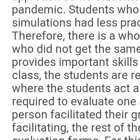
pandemic. Students who 
simulations had less prac
Therefore, there is a who
who did not get the sam
provides important skills 
class, the students are r
where the students act as
required to evaluate one
person facilitated their g
facilitating, the rest of 