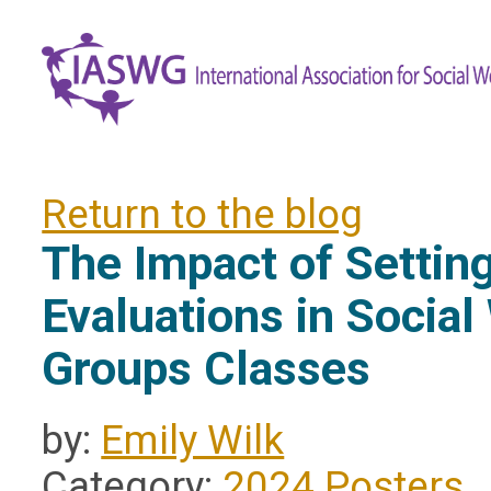
Return to the blog
The Impact of Settin
Evaluations in Social
Groups Classes
by:
Emily Wilk
Category:
2024 Posters