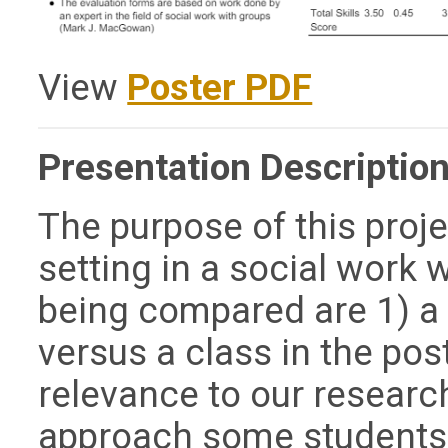
View
Poster PDF
Presentation Description
The purpose of this proje
setting in a social work 
being compared are 1) a 
versus a class in the po
relevance to our research 
approach some students 