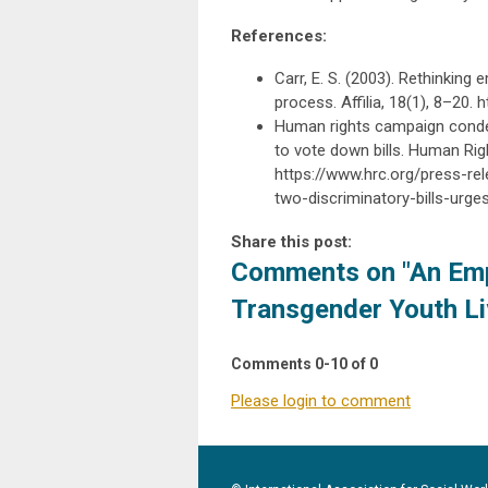
References:
Carr, E. S. (2003). Rethinkin
process. Affilia, 18(1), 8–20
Human rights campaign condem
to vote down bills. Human Rig
https://www.hrc.org/press-r
two-discriminatory-bills-urg
Share this post:
Comments on
"An Em
Transgender Youth Li
Comments
0
-
10
of
0
Please login to comment