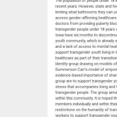
The population of people under 18 id
recent years. However, state and fede
limiting what bathrooms they can us
access gender-affirming healthcare.
doctors from providing puberty bloc
transgender people under 18 years 
Iowa have six months to discontinue
youth community, which is already su
and a lack of access to mental hea
support transgender youth living in
healthcare as part of their transitio
identity group drawing on models o
Summerson Carr’s model of empower
evidence-based importance of sharin
group are to support transgender you
stress that accompanies living and t
transgender people. The group aims 
within this community. It is hoped t
members individually and within th
restrictions on the humanity of tra
workers to support transgender yout