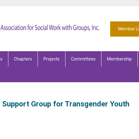
Member L
es
Chapters
Projects
Committees
Membership
Support Group for Transgender Youth