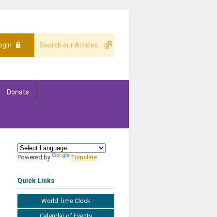
ogin
Donate
Powered by
Translate
Quick Links
World Time Clock
Calendar of Events