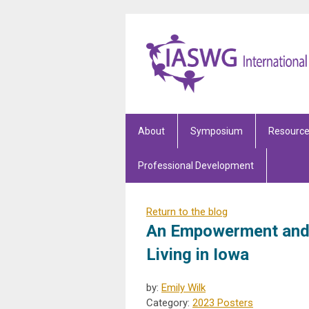
About
Symposium
Resourc
Professional Development
Return to the blog
An Empowerment and 
Living in Iowa
by:
Emily Wilk
Category:
2023 Posters