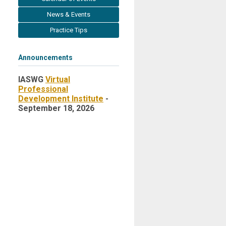
News & Events
Practice Tips
Announcements
IASWG
Virtual
Professional
Development Institute
-
September 18, 2026