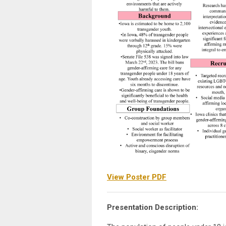
View Poster PDF
Presentation Description: