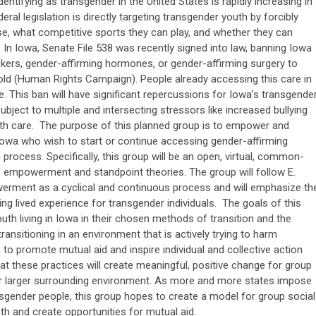
entifying as transgender in the United States is rapidly increasing in
ral legislation is directly targeting transgender youth by forcibly
e, what competitive sports they can play, and whether they can
 In Iowa, Senate File 538 was recently signed into law, banning Iowa
kers, gender-affirming hormones, or gender-affirming surgery to
old (Human Rights Campaign). People already accessing this care in
. This ban will have significant repercussions for Iowa’s transgende
bject to multiple and intersecting stressors like increased bullying
lth care. The purpose of this planned group is to empower and
 Iowa who wish to start or continue accessing gender-affirming
n process. Specifically, this group will be an open, virtual, common-
f empowerment and standpoint theories. The group will follow E.
ment as a cyclical and continuous process and will emphasize th
g lived experience for transgender individuals. The goals of this
th living in Iowa in their chosen methods of transition and the
ransitioning in an environment that is actively trying to harm
to promote mutual aid and inspire individual and collective action
hat these practices will create meaningful, positive change for group
eir larger surrounding environment. As more and more states impose
nsgender people, this group hopes to create a model for group social
h and create opportunities for mutual aid.