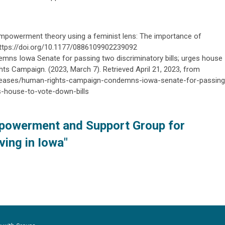
g empowerment theory using a feminist lens: The importance of
. https://doi.org/10.1177/0886109902239092
ns Iowa Senate for passing two discriminatory bills; urges house
hts Campaign. (2023, March 7). Retrieved April 21, 2023, from
eleases/human-rights-campaign-condemns-iowa-senate-for-passing
es-house-to-vote-down-bills
powerment and Support Group for
ving in Iowa"