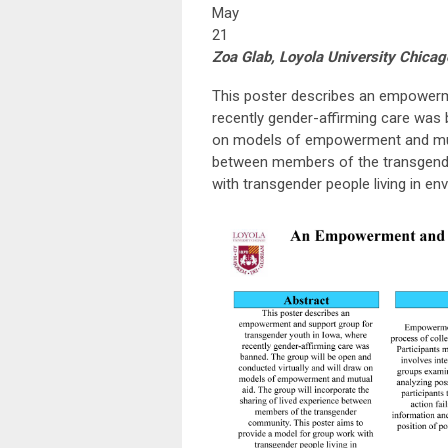
May
21
Zoa Glab, Loyola University Chicag
This poster describes an empowerme
recently gender-affirming care was 
on models of empowerment and mutua
between members of the transgende
with transgender people living in en