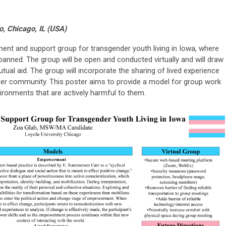
o, Chicago, IL (USA)
nt and support group for transgender youth living in Iowa, where
banned. The group will be open and conducted virtually and will draw
l aid. The group will incorporate the sharing of lived experience
r community. This poster aims to provide a model for group work
vironments that are actively harmful to them.