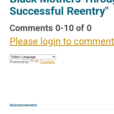
Successful Reentry"
Comments
0
-
10
of
0
Please login to commen
Powered by
Translate
Announcements