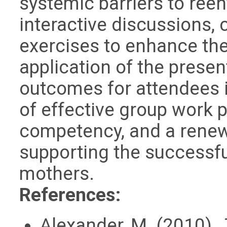
systemic barriers to reen
interactive discussions, 
exercises to enhance th
application of the prese
outcomes for attendees 
of effective group work 
competency, and a rene
supporting the successfu
mothers.
References:
Alexander, M. (2010).