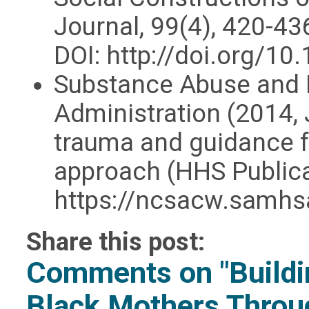
Journal, 99(4), 420-43
DOI: http://doi.org/
Substance Abuse and 
Administration (2014,
trauma and guidance f
approach (HHS Public
https://ncsacw.samhs
Share this post:
Comments on
"Build
Black Mothers Throu