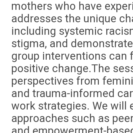
mothers who have experie
addresses the unique ch
including systemic racis
stigma, and demonstrate
group interventions can 
positive change.The sess
perspectives from feminist
and trauma-informed care
work strategies. We will
approaches such as peer 
and empowerment-based ac