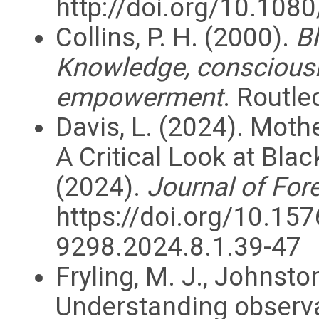
http://doi.org/10.10
Collins, P. H. (2000).
Bl
Knowledge, consciousne
empowerment
. Routle
Davis, L. (2024). Moth
A Critical Look at Bl
(2024).
Journal of For
https://doi.org/10.15
9298.2024.8.1.39-47
Fryling, M. J., Johnston
Understanding observa