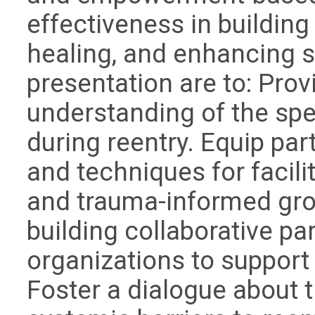
effectiveness in buildin
healing, and enhancing se
presentation are to: Pro
understanding of the spe
during reentry. Equip part
and techniques for facili
and trauma-informed grou
building collaborative p
organizations to support
Foster a dialogue about 