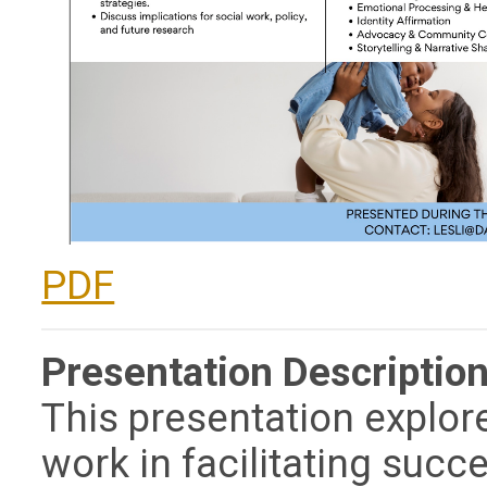
PDF
Presentation Description
This presentation explore
work in facilitating succ