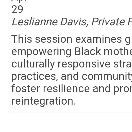
29
Leslianne Davis, Private 
This session examines gro
empowering Black mother
culturally responsive str
practices, and community
foster resilience and pr
reintegration.