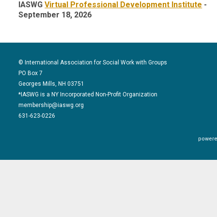
IASWG
Virtual Professional Development Institute
-
September 18, 2026
© International Association for Social Work with Groups
PO Box 7
Georges Mills, NH 03751
*IASWG is a NY Incorporated Non-Profit Organization
membership@iaswg.org
631-623-0226
powere