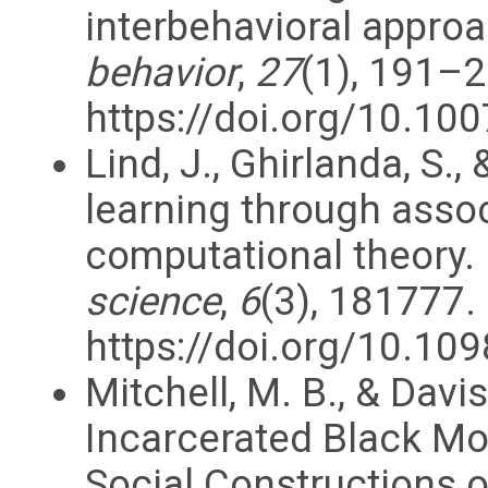
interbehavioral appro
behavior
,
27
(1), 191–2
https://doi.org/10.1
Lind, J., Ghirlanda, S.,
learning through assoc
computational theory.
science
,
6
(3), 181777.
https://doi.org/10.10
Mitchell, M. B., & Davi
Incarcerated Black Mo
Social Constructions 