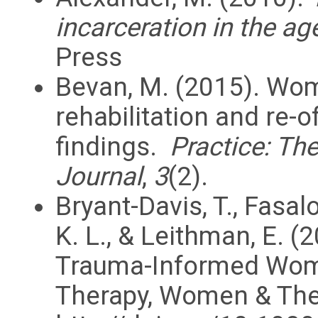
incarceration in the ag
Press
Bevan, M. (2015). Wom
rehabilitation and re-
findings.
Practice: Th
Journal
,
3
(2).
Bryant-Davis, T., Fasalo
K. L., & Leithman, E. (
Trauma-Informed Woma
Therapy, Women & Ther