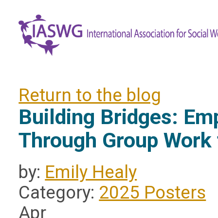
Return to the blog
Building Bridges: E
Through Group Work 
by:
Emily Healy
Category:
2025 Posters
Apr