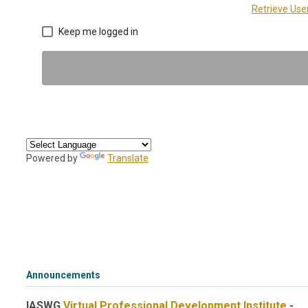
Retrieve Us
Keep me logged in
Powered by
Translate
Announcements
IASWG
Virtual Professional Development Institute
-