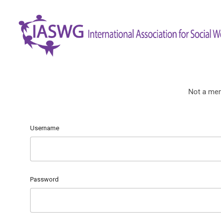
Not a me
Username
Password