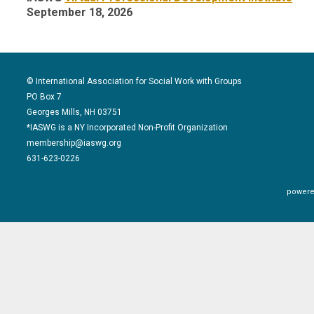
September 18, 2026
© International Association for Social Work with Groups
PO Box 7
Georges Mills, NH 03751
*IASWG is a NY Incorporated Non-Profit Organization
membership@iaswg.org
631-623-0226
powere