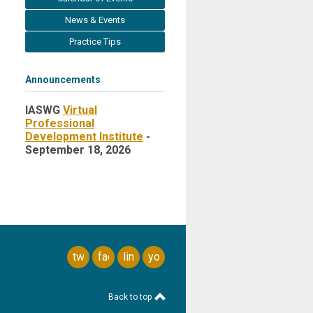
News & Events
Practice Tips
Announcements
IASWG
Virtual
Professional
Development Institute
-
September 18, 2026
twitter
facebook
linkedin
youtube
Back to top