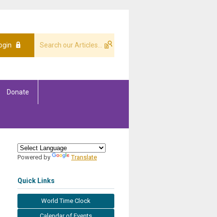
ogin
Donate
Powered by
Translate
Quick Links
World Time Clock
Calendar of Events