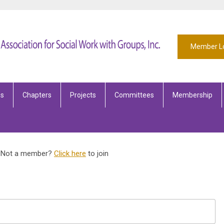
Member L
es
Chapters
Projects
Committees
Membership
Not a member?
Click here
to join