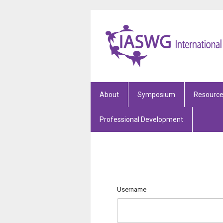
About
Symposium
Resourc
Professional Development
Username