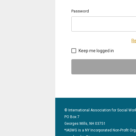
Password
Re
Keep me logged in
© International Association for Social Wor
PO Box 7
Georges Mills, NH 03751
*IASWG is a NY Incorporated Non-Profit Or