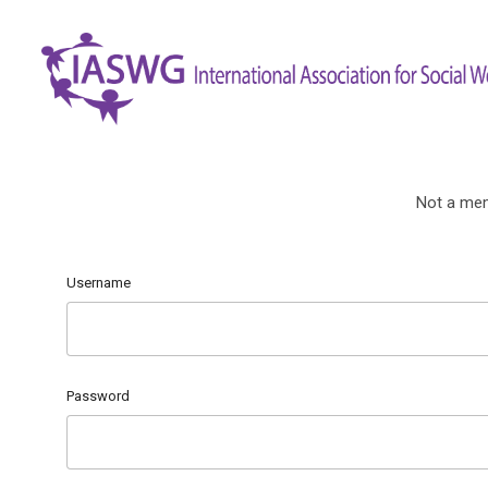
Not a me
Username
Password