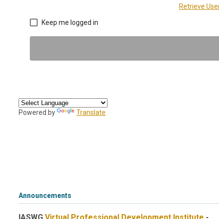
Retrieve Us
Keep me logged in
Powered by
Translate
Announcements
IASWG
Virtual Professional Development Institute
-