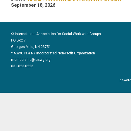
September 18, 2026
© International Association for Social Work with Groups
PO Box 7
Georges Mills, NH 03751
*IASWG is a NY Incorporated Non-Profit Organization
membership@iaswg.org
631-623-0226
powere