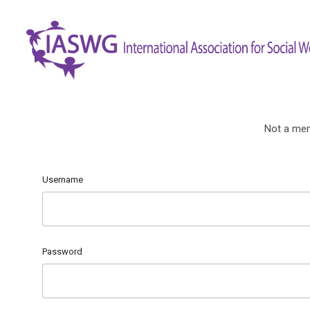
Not a me
Username
Password