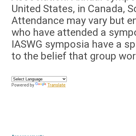
United States, in Canada, S
Attendance may vary but e
who have attended a sympos
IASWG symposia have a spe
to the belief that group wo
Powered by
Translate