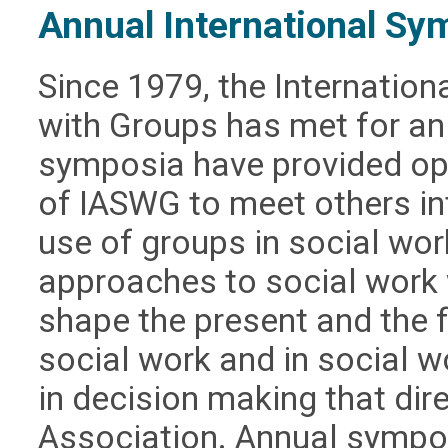
Annual International Sy
Since 1979, the Internation
with Groups has met for a
symposia have provided op
of IASWG to meet others in
use of groups in social wor
approaches to social work w
shape the present and the f
social work and in social w
in decision making that dir
Association. Annual sympo