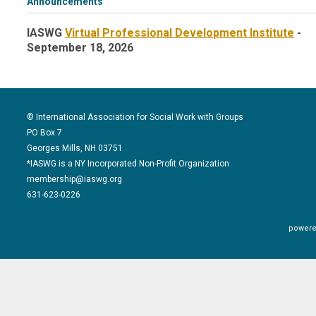
Announcements
IASWG
Virtual Professional Development Institute
-
September 18, 2026
© International Association for Social Work with Groups
PO Box 7
Georges Mills, NH 03751
*IASWG is a NY Incorporated Non-Profit Organization
membership@iaswg.org
631-623-0226
powere