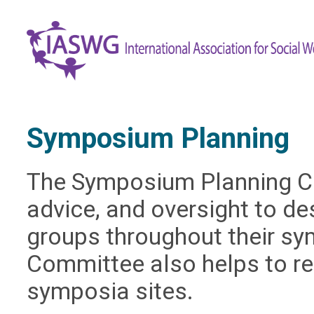
Symposium Planning
The Symposium Planning C
advice, and oversight to d
groups throughout their s
Committee also helps to re
symposia sites.