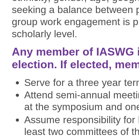
seeking a balance between p
group work engagement is pr
scholarly level.
Any member of IASWG is
election. If elected, me
Serve for a three year ter
Attend semi-annual meet
at the symposium and one
Assume responsibility for 
least two committees of 