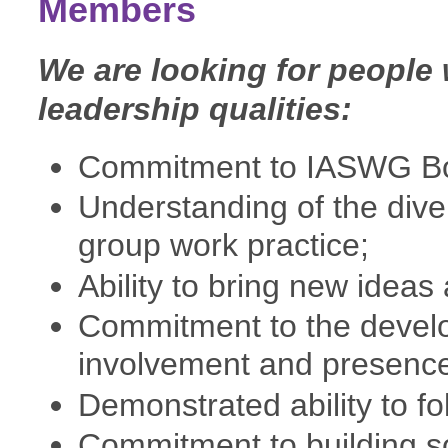
Members
We are looking for people 
leadership qualities:
Commitment to IASWG Bo
Understanding of the dive
group work practice;
Ability to bring new ideas
Commitment to the develop
involvement and presenc
Demonstrated ability to fo
Commitment to building s