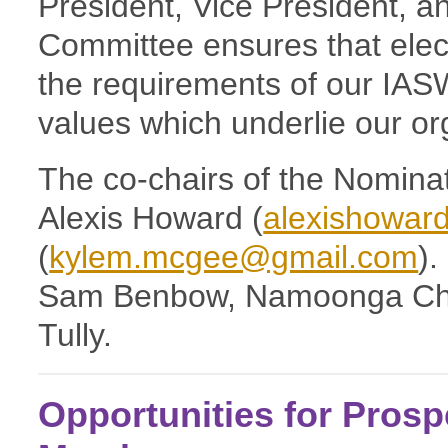
President, Vice President,
Committee ensures that elec
the requirements of our IAS
values which underlie our or
The co-chairs of the Nomina
Alexis Howard (
alexishowar
(
kylem.mcgee@gmail.com
)
Sam Benbow, Namoonga Chil
Tully.
Opportunities for Pros