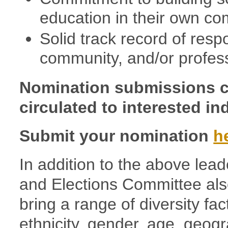
education in their own co
Solid track record of respo
community, and/or profess
Nomination submissions c
circulated to interested in
Submit your nomination
h
In addition to the above lead
and Elections Committee al
bring a range of diversity fa
ethnicity, gender, age, geogr