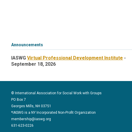
Announcements
IASWG
Virtual Professional Development Institute
-
September 18, 2026
© International Association for Social Work with Groups
PO Box 7
Georges Mills, NH 03751
*IASWG is a NY Incorporated Non-Profit Organization
membership@iaswg.org
631-623-0226