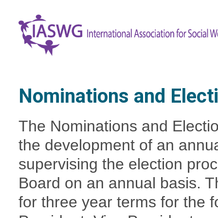
Nominations and Elect
The Nominations and Electio
the development of an annual
supervising the election pr
Board on an annual basis.
T
for three year terms for the 