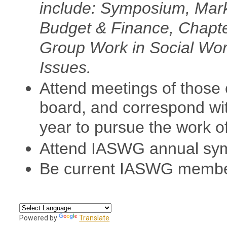
include: Symposium, Mark
Budget & Finance, Chapt
Group Work in Social Wor
Issues.
Attend meetings of those 
board, and correspond wi
year to pursue the work o
Attend IASWG annual sy
Be current IASWG membe
Powered by
Translate