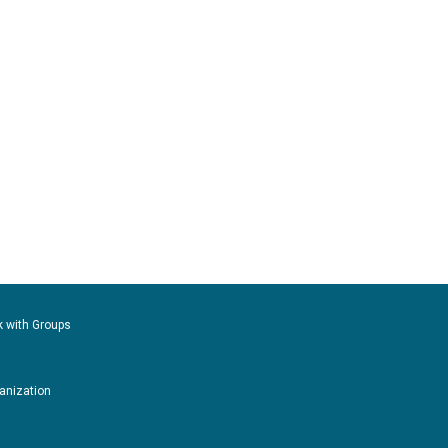
k with Groups
ganization