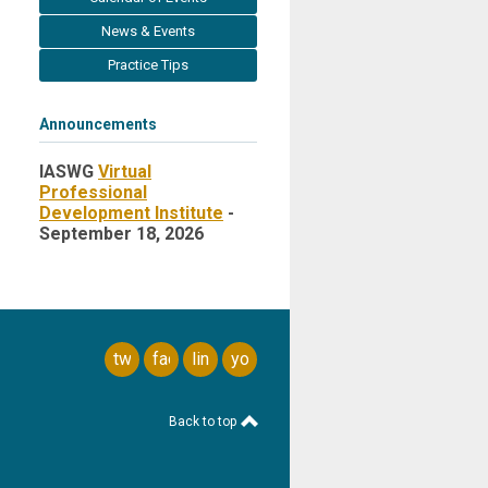
News & Events
Practice Tips
Announcements
IASWG
Virtual
Professional
Development Institute
-
September 18, 2026
twitter
facebook
linkedin
youtube
Back to top