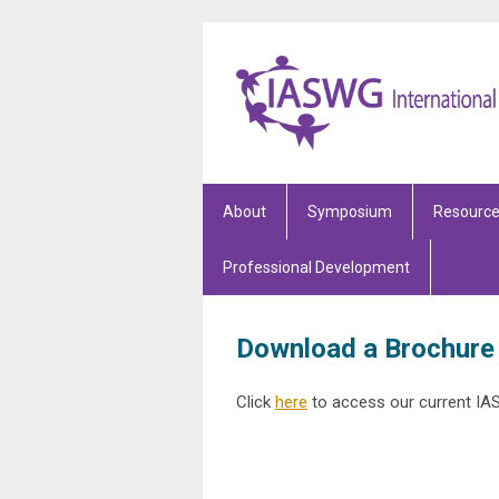
About
Symposium
Resourc
Professional Development
Download a Brochure
Click
here
to access our current IA