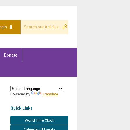
ogin
Donate
Powered by
Translate
Quick Links
World Time Clock
Calendar of Events