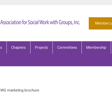
Member L
es
Chapters
Projects
Committees
Membership
SWG marketing brochure.