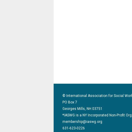
© International Association for Social Wor
PO Box 7
Georges Mills, NH 03751
*IASWG is a NY Incorporated Non-Profit Or
membership@iaswg.org
631-623-0226