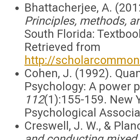
Bhattacherjee, A. (201
Principles, methods, a
South Florida: Textboo
Retrieved from
http://scholarcommon
Cohen, J. (1992). Quan
Psychology: A power p
112
(1):155-159. New Y
Psychological Associa
Creswell, J. W., & Plan
and conducting mixed