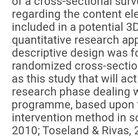
of a cross-sectional sur
regarding the content el
included in a potential 
quantitative research ap
descriptive design was f
randomized cross-section
as this study that will a
research phase dealing 
programme, based upon t
intervention method in so
2010; Toseland & Rivas, 