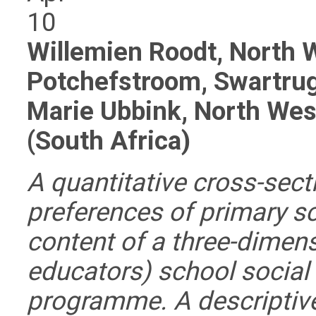
10
Willemien Roodt, North W
Potchefstroom, Swartrug
Marie Ubbink, North Wes
(South Africa)
A quantitative cross-sect
preferences of primary sc
content of a three-dimens
educators) school social
programme. A descriptive