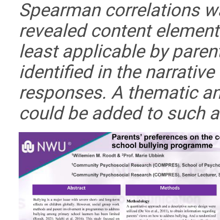
Spearman correlations w
revealed content element
least applicable by pare
identified in the narrative
responses. A thematic an
could be added to such 