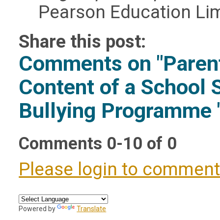
Pearson Education Lim
Share this post:
Comments on
"Paren
Content of a School 
Bullying Programme 
Comments
0
-
10
of
0
Please login to commen
Powered by
Translate