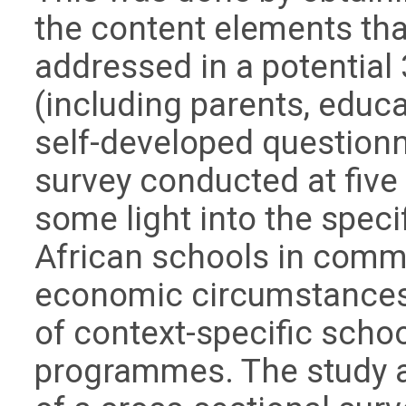
the content elements tha
addressed in a potentia
(including parents, educa
self-developed questionn
survey conducted at five
some light into the speci
African schools in commu
economic circumstances
of context-specific schoo
programmes. The study 