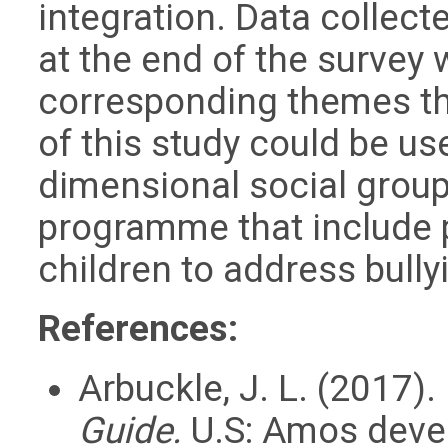
integration. Data collec
at the end of the survey 
corresponding themes th
of this study could be us
dimensional social group
programme that include 
children to address bully
References:
Arbuckle, J. L. (2017).
Guide.
U.S: Amos deve