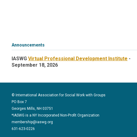
Announcements
IASWG
Virtual Professional Development Institute
-
September 18, 2026
© International Association for Social Work with Groups
PO Box 7
Georges Mills, NH 03751
*IASWG is a NY Incorporated Non-Profit Organization
membership@iaswg.org
631-623-0226