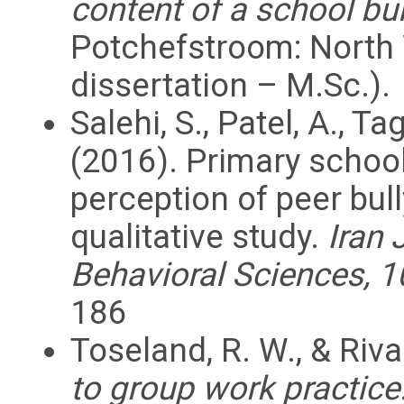
content of a school b
Potchefstroom: North 
dissertation – M.Sc.).
Salehi, S., Patel, A., T
(2016). Primary schoo
perception of peer bul
qualitative study.
Iran 
Behavioral Sciences, 1
186
Toseland, R. W., & Riva
to group work practice