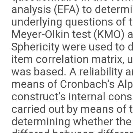
analysis (EFA) to determi
underlying questions of 
Meyer-Olkin test (KMO) an
Sphericity were used to 
item correlation matrix, 
was based. A reliability
means of Cronbach’s Alp
construct’s internal con
carried out by means of 
determining whether the