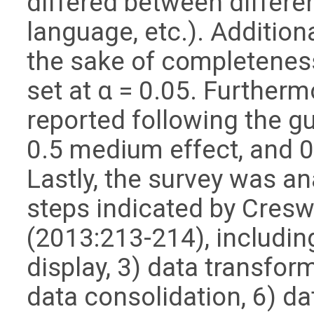
differed between differe
language, etc.). Additiona
the sake of completeness,
set at α = 0.05. Furtherm
reported following the gu
0.5 medium effect, and 0
Lastly, the survey was a
steps indicated by Cresw
(2013:213-214), including
display, 3) data transform
data consolidation, 6) d