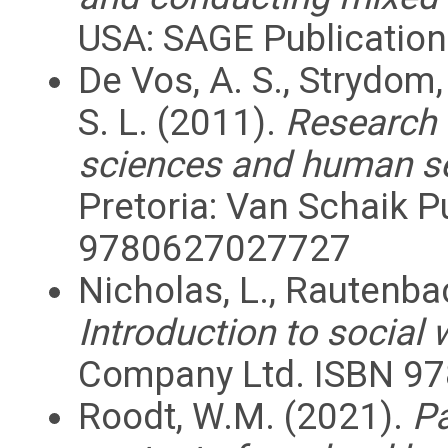
USA: SAGE Publication
De Vos, A. S., Strydom, 
S. L. (2011).
Research a
sciences and human se
Pretoria: Van Schaik P
9780627027727
Nicholas, L., Rautenbac
Introduction to social 
Company Ltd. ISBN 97
Roodt, W.M. (2021).
Pa