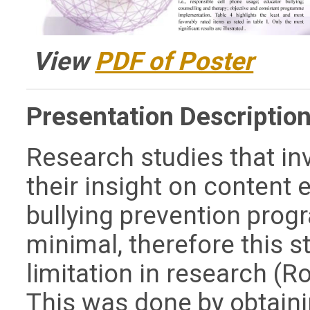
View
PDF of Poster
Presentation Description
Research studies that in
their insight on content
bullying prevention prog
minimal, therefore this 
limitation in research (Ro
This was done by obtaini