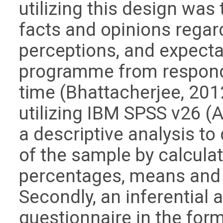
utilizing this design was t
facts and opinions regard
perceptions, and expecta
programme from responde
time (Bhattacherjee, 201
utilizing IBM SPSS v26 (
a descriptive analysis to
of the sample by calcula
percentages, means and 
Secondly, an inferential
questionnaire in the form