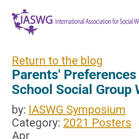
Return to the blog
Parents' Preferences
School Social Group
by:
IASWG Symposium
Category:
2021 Posters
Apr