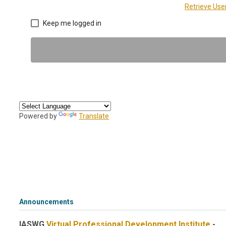
Retrieve Us
Keep me logged in
Powered by
Translate
Announcements
IASWG
Virtual Professional Development Institute
-