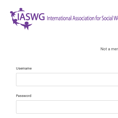
Not a me
Username
Password