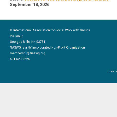
September 18, 2026
© International Association for Social Work with Groups
PO Box 7
Georges Mills, NH 03751
*IASWG is a NY Incorporated Non-Profit Organization
membership@iaswg.org
631-623-0226
powere