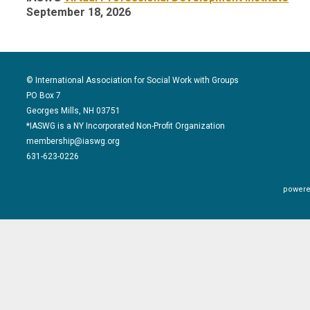
September 18, 2026
© International Association for Social Work with Groups
PO Box 7
Georges Mills, NH 03751
*IASWG is a NY Incorporated Non-Profit Organization
membership@iaswg.org
631-623-0226
powere