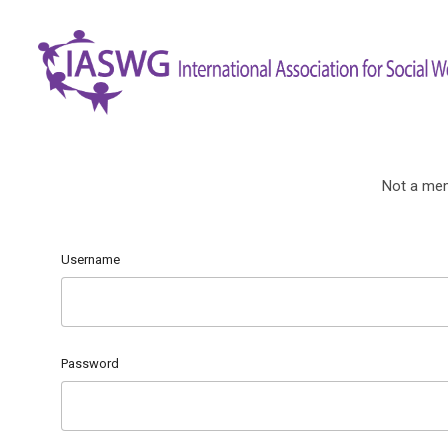
Not a me
Username
Password