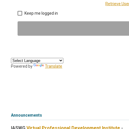
Retrieve Us
Keep me logged in
Powered by
Translate
Announcements
IASWG
Virtual Professional Development Institute
-