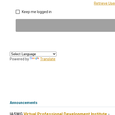
Retrieve Us
Keep me logged in
Powered by
Translate
Announcements
IASWG
Virtual Professional Development Institute
-