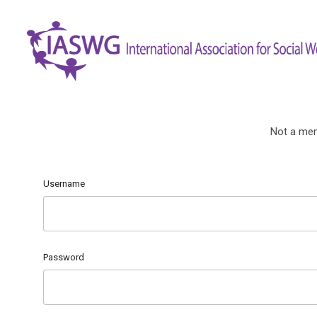
Not a me
Username
Password