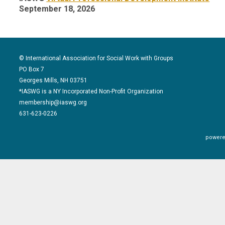
September 18, 2026
© International Association for Social Work with Groups
PO Box 7
Georges Mills, NH 03751
*IASWG is a NY Incorporated Non-Profit Organization
membership@iaswg.org
631-623-0226
powere