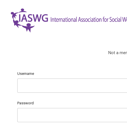
Not a me
Username
Password