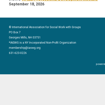
September 18, 2026
© International Association for Social Work with Groups
PO Box 7
Georges Mills, NH 03751
*IASWG is a NY Incorporated Non-Profit Organization
membership@iaswg.org
631-623-0226
powere