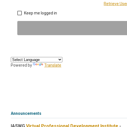
Retrieve Us
Keep me logged in
Powered by
Translate
Announcements
IASWG
Virtual Professional Development Institute
-