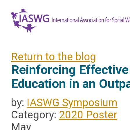
Return to the blog
Reinforcing Effectiv
Education in an Outpa
by:
IASWG Symposium
Category:
2020 Poster
May