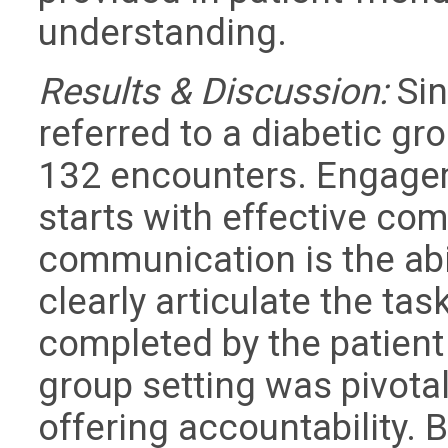
understanding.
Results & Discussion:
Sin
referred to a diabetic gr
132 encounters. Engage
starts with effective co
communication is the abil
clearly articulate the t
completed by the patient
group setting was pivotal
offering accountability. B