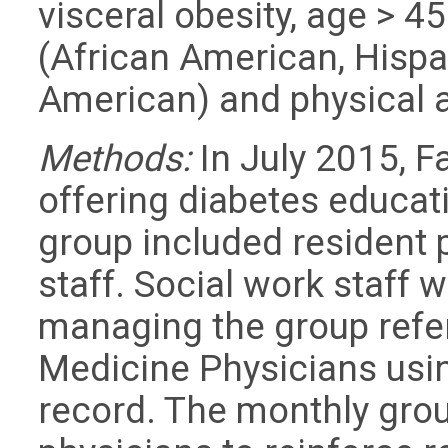
visceral obesity, age > 45
(African American, Hisp
American) and physical a
Methods:
In July 2015, 
offering diabetes educat
group included resident
staff. Social work staff
managing the group refer
Medicine Physicians usin
record. The monthly grou