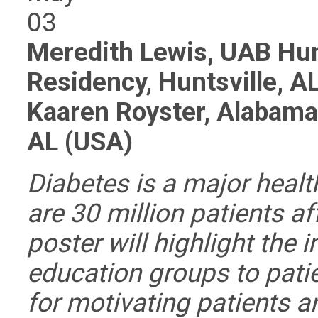
03
Meredith Lewis, UAB Hun
Residency, Huntsville, A
Kaaren Royster, Alabama 
AL (USA)
Diabetes is a major health
are 30 million patients a
poster will highlight the 
education groups to pati
for motivating patients a