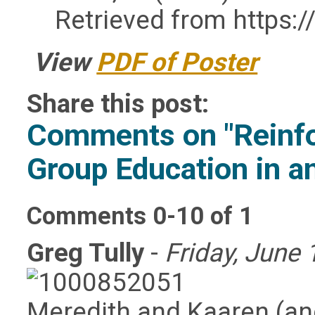
Retrieved from https:
View
PDF of Poster
Share this post:
Comments on
"Reinf
Group Education in an
Comments
0
-
10
of
1
Greg Tully
-
Friday, June 
Meredith and Kaaren (and