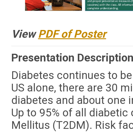
View
PDF of Poster
Presentation Description
Diabetes continues to be 
US alone, there are 30 mi
diabetes and about one i
Up to 95% of all diabetic
Mellitus (T2DM). Risk fa