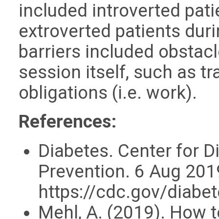
included introverted pa
extroverted patients dur
barriers included obstacl
session itself, such as t
obligations (i.e. work).
References:
Diabetes. Center for D
Prevention. 6 Aug 201
https://cdc.gov/diabe
Mehl, A. (2019). How 