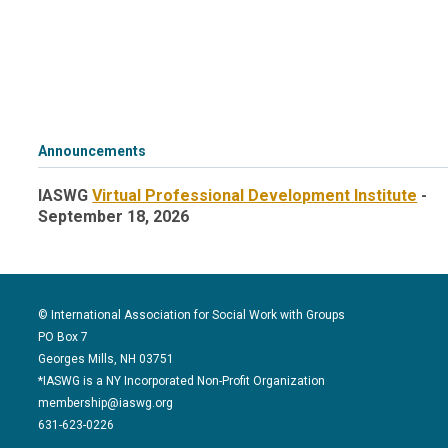
Announcements
IASWG
Virtual Professional Development Institute
-
September 18, 2026
© International Association for Social Work with Groups
PO Box 7
Georges Mills, NH 03751
*IASWG is a NY Incorporated Non-Profit Organization
membership@iaswg.org
631-623-0226