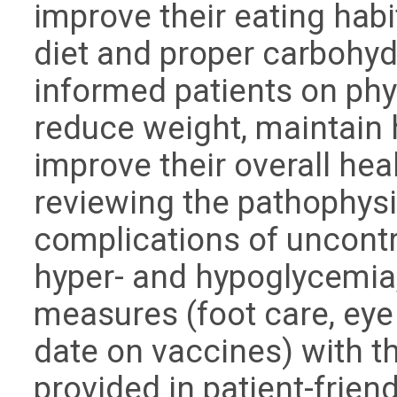
improve their eating hab
diet and proper carbohy
informed patients on phys
reduce weight, maintain 
improve their overall hea
reviewing the pathophysi
complications of uncont
hyper- and hypoglycemia,
measures (foot care, eye
date on vaccines) with th
provided in patient-frie