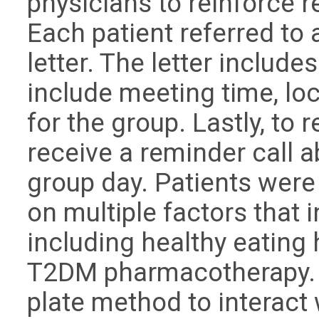
physicians to reinforce re
Each patient referred to 
letter. The letter include
include meeting time, loc
for the group. Lastly, to r
receive a reminder call 
group day. Patients were
on multiple factors that 
including healthy eating h
T2DM pharmacotherapy. D
plate method to interact