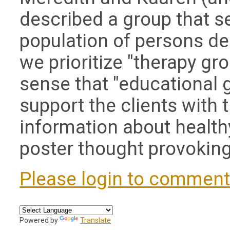
described a group that s
population of persons de
we prioritize "therapy gro
sense that "educational 
support the clients with 
information about health
poster thought provoking
Please login to commen
Powered by
Translate