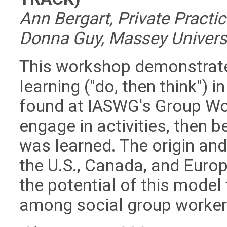
Ann Bergart, Private Practic
Donna Guy, Massey Universi
This workshop demonstrate
learning ("do, then think") i
found at IASWG's Group Wor
engage in activities, then 
was learned. The origin an
the U.S., Canada, and Europ
the potential of this model
among social group workers