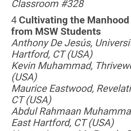
Classroom #328
4
Cultivating the Manhood
from MSW Students
Anthony De Jesús, Universi
Hartford, CT (USA)
Kevin Muhammad, Thrivewor
(USA)
Maurice Eastwood, Revelati
CT (USA)
Abdul Rahmaan Muhammad, 
East Hartford, CT (USA)