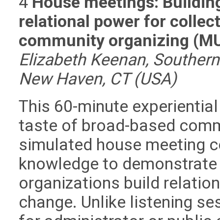
4
House meetings: Building 
relational power for collec
community organizing (M
Elizabeth Keenan, Southern 
New Haven, CT (USA)
This 60-minute experiential
taste of broad-based comm
simulated house meeting c
knowledge to demonstrate h
organizations build relatio
change. Unlike listening se