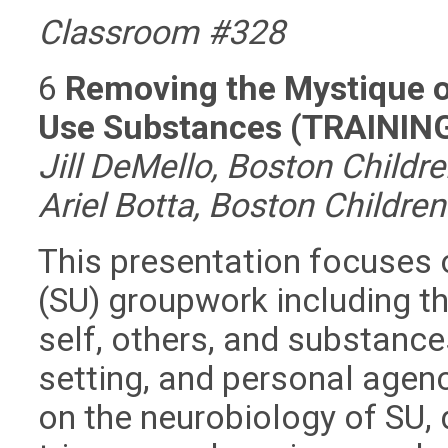
Classroom #328
6
Removing the Mystique o
Use Substances (TRAININ
Jill DeMello, Boston Childr
Ariel Botta, Boston Childre
This presentation focuses
(SU) groupwork including th
self, others, and substance
setting, and personal agen
on the neurobiology of SU, 