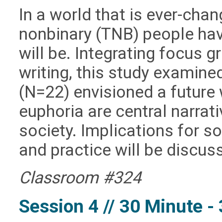
In a world that is ever-cha
nonbinary (TNB) people ha
will be. Integrating focus 
writing, this study examin
(
N
=22) envisioned a future
euphoria are central narrat
society. Implications for s
and practice will be discus
Classroom #324
Session 4 // 30 Minute 