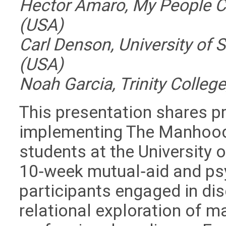
Hector Amaro, My People Cli
(USA)
Carl Denson, University of 
(USA)
Noah Garcia, Trinity Colleg
This presentation shares pr
implementing
The Manhood
students at the University 
10‑week mutual‑aid and ps
participants engaged in dis
relational exploration of m