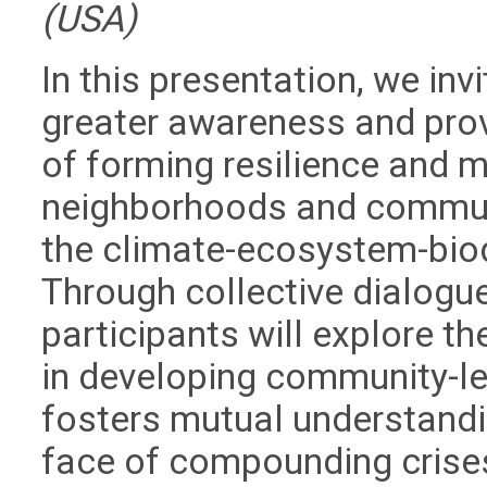
(USA)
In this presentation, we inv
greater awareness and pro
of forming resilience and m
neighborhoods and communi
the climate-ecosystem-biodi
Through collective dialogue
participants will explore th
in developing community-le
fosters mutual understandi
face of compounding crise