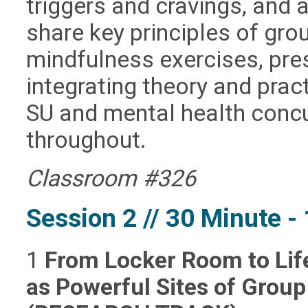
triggers and cravings, and 
share key principles of gro
mindfulness exercises, pre
integrating theory and prac
SU and mental health concu
throughout.
Classroom #326
Session 2 // 30 Minute 
1
From Locker Room to Life
as Powerful Sites of Grou