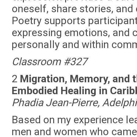
oneself, share stories, and
Poetry supports participant
expressing emotions, and 
personally and within comm
Classroom #327
2
Migration, Memory, and t
Embodied Healing in Carib
Phadia Jean-Pierre, Adelphi
Based on my experience lea
men and women who came to