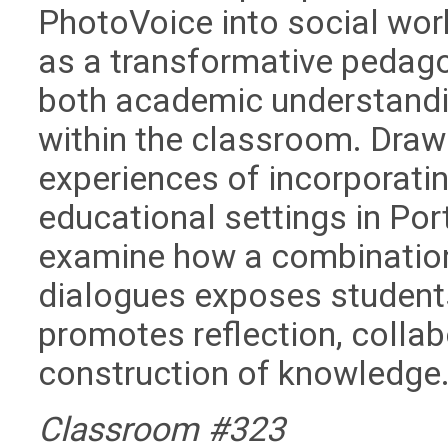
PhotoVoice into social work
as a transformative pedag
both academic understandi
within the classroom. Drawi
experiences of incorporatin
educational settings in Por
examine how a combination 
dialogues exposes students
promotes reflection, collab
construction of knowledge
Classroom #323