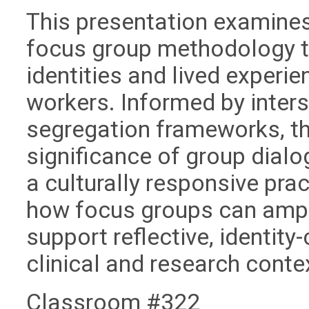
This presentation examines
focus group methodology t
identities and lived experie
workers. Informed by inter
segregation frameworks, th
significance of group dialo
a culturally responsive pra
how focus groups can ampl
support reflective, identit
clinical and research conte
Classroom #322