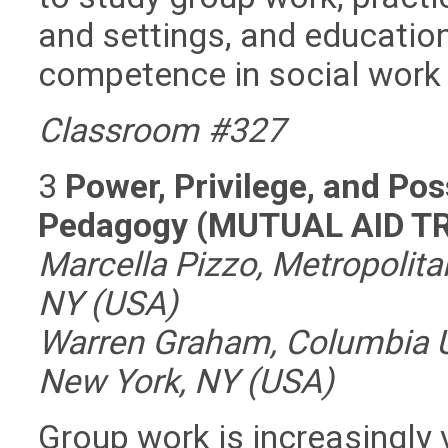
and settings, and education
competence in social work 
Classroom #327
3
Power, Privilege, and Pos
Pedagogy (MUTUAL AID T
Marcella Pizzo, Metropolita
NY (USA)
Warren Graham, Columbia Un
New York, NY (USA)
Group work is increasingly 