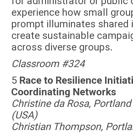
for administrator or public o
experience how small group
prompt illuminates shared 
create sustainable campaig
across diverse groups.
Classroom #324
5
Race to Resilience Initia
Coordinating Networks
Christine da Rosa, Portland 
(USA)
Christian Thompson, Portlan