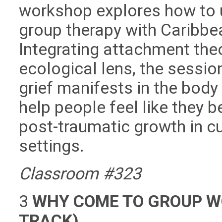
workshop explores how to 
group therapy with Caribbe
Integrating attachment theor
ecological lens, the sessio
grief manifests in the bod
help people feel like they b
post-traumatic growth in cu
settings.
Classroom #323
3
WHY COME TO GROUP W
TRACK)