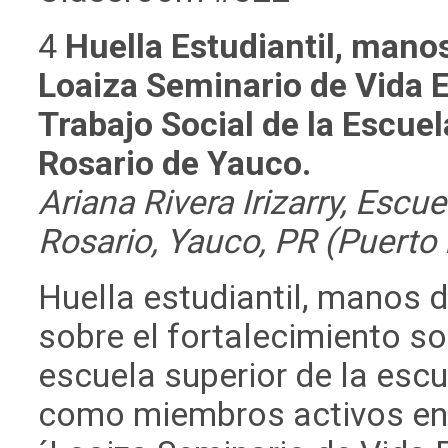
4
Huella Estudiantil, mano
Loaiza Seminario de Vida E
Trabajo Social de la Escue
Rosario de Yauco.
Ariana Rivera Irizarry, Escu
Rosario, Yauco, PR (Puerto 
Huella estudiantil, manos d
sobre el fortalecimiento s
escuela superior de la esc
como miembros activos en l