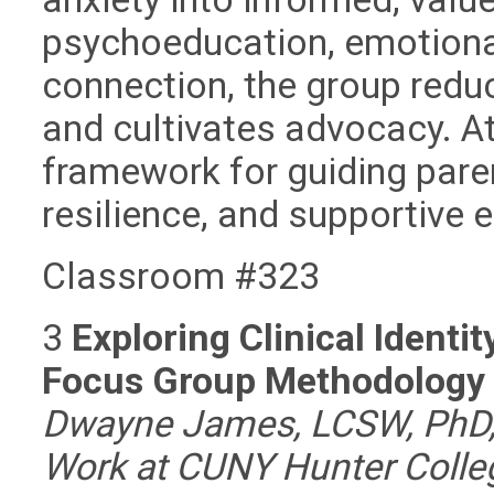
psychoeducation, emotiona
connection, the group reduc
and cultivates advocacy. At
framework for guiding pare
resilience, and supportive
Classroom #323
3
Exploring Clinical Ident
Focus Group Methodolog
Dwayne James, LCSW, PhD, 
Work at CUNY Hunter Colleg