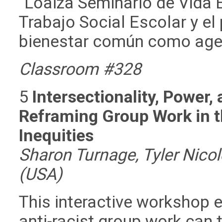
´Loaiza Seminario de Vida 
Trabajo Social Escolar y el
bienestar común como agen
Classroom #328
5
Intersectionality, Power,
Reframing Group Work in t
Inequities
Sharon Turnage, Tyler Nico
(USA)
This interactive workshop 
anti-racist group work can