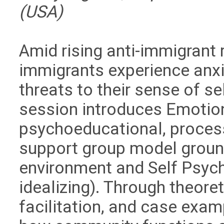
(USA)
Amid rising anti-immigrant rh
immigrants experience anxi
threats to their sense of s
session introduces
Emotion
psychoeducational, process
support group model ground
environment and Self Psycho
idealizing). Through theoret
facilitation, and case examp