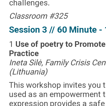
challenges.
Classroom #325
Session 3 // 60 Minute 
1
Use of poetry to Promo
Practice
Ineta Silė, Family Crisis Ce
(Lithuania)
This workshop invites you 
used as an empowerment to
expression provides a safe 