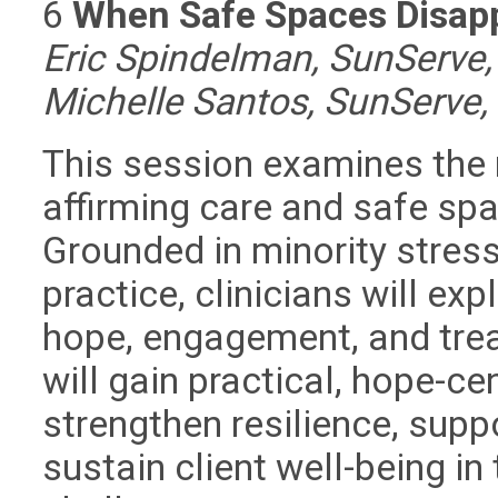
6
When Safe Spaces Disappe
Eric Spindelman, SunServe,
Michelle Santos, SunServe,
This session examines the 
affirming care and safe sp
Grounded in minority stres
practice, clinicians will ex
hope, engagement, and tre
will gain practical, hope-c
strengthen resilience, suppo
sustain client well-being i