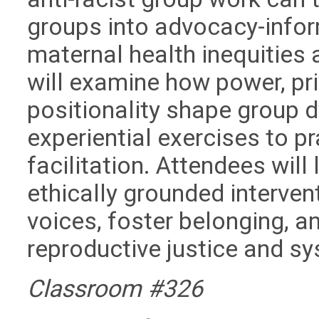
groups into advocacy-info
maternal health inequities 
will examine how power, priv
positionality shape group 
experiential exercises to pr
facilitation. Attendees will
ethically grounded interven
voices, foster belonging, 
reproductive justice and s
Classroom #326