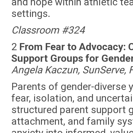
and hope within athletic te
settings.
Classroom #324
2
From Fear to Advocacy: C
Support Groups for Gende
Angela Kaczun, SunServe, F
Parents of gender-diverse y
fear, isolation, and uncerta
structured parent support 
attachment, and family sys
anxiety into informed, valu