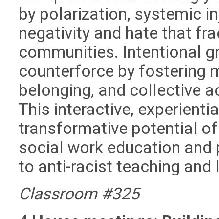
by polarization, systemic i
negativity and hate that fra
communities. Intentional g
counterforce by fostering 
belonging, and collective a
This interactive, experienti
transformative potential o
social work education and p
to anti-racist teaching and 
Classroom #325