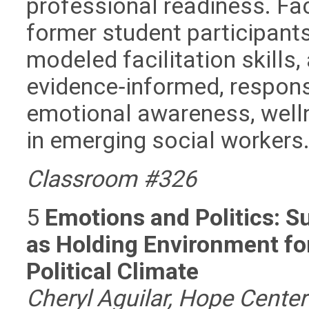
professional readiness. Fac
former student participants
modeled facilitation skills
evidence‑informed, respon
emotional awareness, well
in emerging social workers
Classroom #326
5
Emotions and Politics: 
as Holding Environment fo
Political Climate
Cheryl Aguilar, Hope Cent