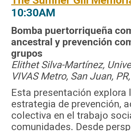
The Sumner Gill Memoria
10:30AM
Bomba puertorriqueña com
ancestral y prevención
com
grupos
Elithet Silva-Martínez, Uni
VIVAS Metro, San Juan, PR,
Esta presentación explora
estrategia de prevención,
colectiva en el trabajo soc
comunidades. Desde perspe