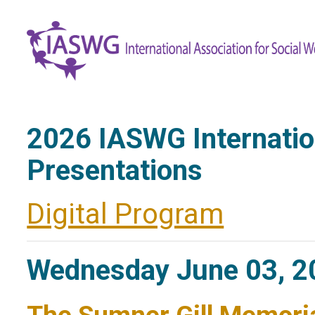
2026 IASWG Internati
Presentations
Digital Program
Wednesday June 03, 2