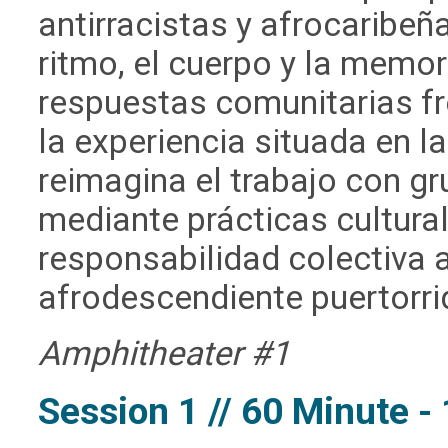
antirracistas y afrocaribeñ
ritmo, el cuerpo y la memor
respuestas comunitarias fre
la experiencia situada en l
reimagina el trabajo con g
mediante prácticas cultural
responsabilidad colectiva a
afrodescendiente puertorri
Amphitheater #1
Session 1 // 60 Minute 