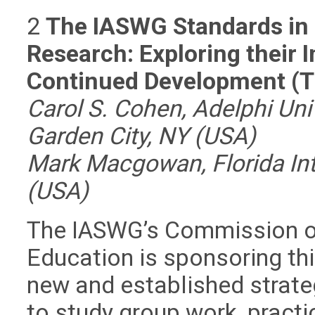
2
The IASWG Standards in 
Research: Exploring their
Continued Development (
Carol S. Cohen, Adelphi Uni
Garden City, NY (USA)
Mark Macgowan, Florida Inte
(USA)
The IASWG’s Commission o
Education is sponsoring th
new and established strate
to study group work, practi