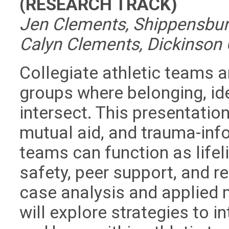
(RESEARCH TRACK)
Jen Clements, Shippensburg 
Calyn Clements, Dickinson C
Collegiate athletic teams a
groups where belonging, id
intersect. This presentatio
mutual aid, and trauma-in
teams can function as lifel
safety, peer support, and re
case analysis and applied 
will explore strategies to i