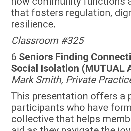
how community functions a
that fosters regulation, dig
resilience.
Classroom #325
6
Seniors Finding Connect
Social Isolation (MUTUAL
Mark Smith, Private Practi
This presentation offers a p
participants who have for
collective that helps memb
aid as they navigate the jo