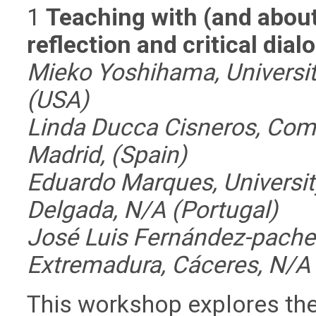
1
Teaching with (and abou
reflection and critical di
Mieko Yoshihama, Universit
(USA)
Linda Ducca Cisneros, Comp
Madrid, (Spain)
Eduardo Marques, Universit
Delgada, N/A (Portugal)
José Luis Fernández-pachec
Extremadura, Cáceres, N/A 
This workshop explores the 