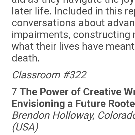
later life. Included in this 
conversations about advanc
impairments, constructing 
what their lives have mean
death.
Classroom #322
7
The Power of Creative Wr
Envisioning a Future Root
Brendon Holloway, Colorado 
(USA)