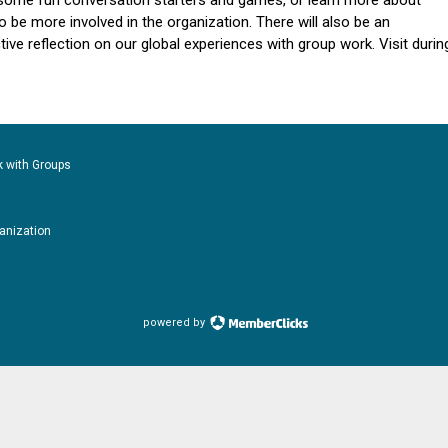
some fun conversation starters and games, or learn more about
be more involved in the organization.
There will also be an
tive reflection on our global experiences with group work. Visit durin
k with Groups
ganization
powered by