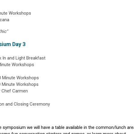
inute Workshops
icana
hic"
sium Day 3
 In and Light Breakfast
Minute Workshops
60 Minute Workshops
60 Minute Workshops
y Chef Carmen
ion and Closing Ceremony
 symposium we will have a table available in the common/lunch are