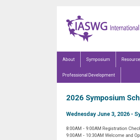
About
Symposium
Resourc
Professional Development
2026 Symposium Sch
Wednesday June 3, 2026 - 
8:00AM - 9:00AM Registration Check
9:00AM - 10:30AM Welcome and Ope