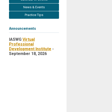
News & Events
Practice Tips
Announcements
IASWG
Virtual
Professional
Development Institute
-
September 18, 2026