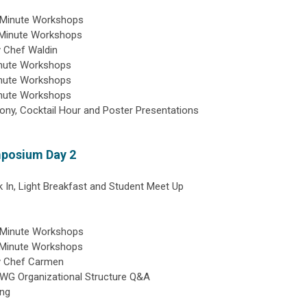
0 Minute Workshops
 Minute Workshops
 Chef Waldin
inute Workshops
inute Workshops
inute Workshops
y, Cocktail Hour and Poster Presentations
mposium Day 2
 In, Light Breakfast and Student Meet Up
0 Minute Workshops
 Minute Workshops
y Chef Carmen
SWG Organizational Structure Q&A
ing