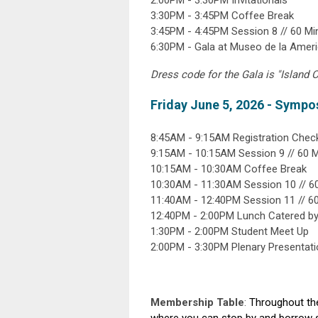
2:00PM - 3:30PM Invitationals
3:30PM - 3:45PM Coffee Break
3:45PM - 4:45PM Session 8 // 60 M
6:30PM - Gala at Museo de la Amer
Dress code for the Gala is "Island C
Friday June 5, 2026 - Sympo
8:45AM - 9:15AM Registration Check
9:15AM - 10:15AM Session 9 // 60 
10:15AM - 10:30AM Coffee Break
10:30AM - 11:30AM Session 10 // 
11:40AM - 12:40PM Session 11 // 
12:40PM - 2:00PM Lunch Catered b
1:30PM - 2:00PM Student Meet Up
2:00PM - 3:30PM Plenary Presentat
Membership Table
:
Throughout the