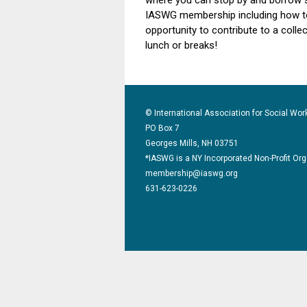
where you can stop by and borrow 
IASWG membership including how to 
opportunity to contribute to a collec
lunch or breaks!
© International Association for Social Wor
PO Box 7
Georges Mills, NH 03751
*IASWG is a NY Incorporated Non-Profit Or
membership@iaswg.org
631-623-0226