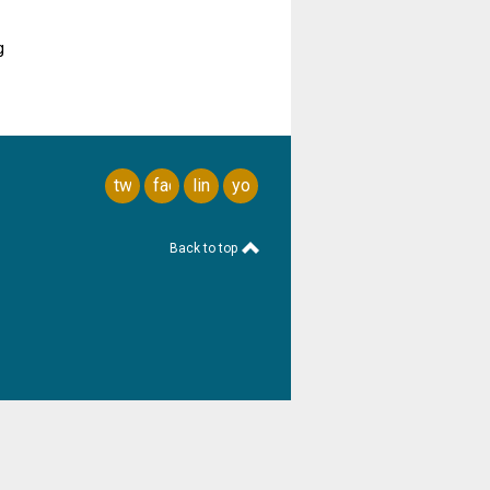
g
twitter
facebook
linkedin
youtube
Back to top