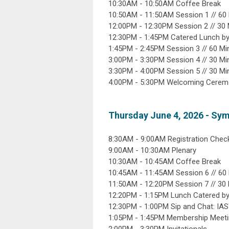
10:30AM - 10:50AM Coffee Break
10:50AM - 11:50AM Session 1 // 6
12:00PM - 12:30PM Session 2 // 30
12:30PM - 1:45PM Catered Lunch by
1:45PM - 2:45PM Session 3 // 60 M
3:00PM - 3:30PM Session 4 // 30 M
3:30PM - 4:00PM Session 5 // 30 M
4:00PM - 5:30PM Welcoming Ceremon
Thursday June 4, 2026 - Sy
8:30AM - 9:00AM Registration Check
9:00AM - 10:30AM Plenary
10:30AM - 10:45AM Coffee Break
10:45AM - 11:45AM Session 6 // 6
11:50AM - 12:20PM Session 7 // 30
12:20PM - 1:15PM Lunch Catered b
12:30PM - 1:00PM Sip and Chat: IA
1:05PM - 1:45PM Membership Meet