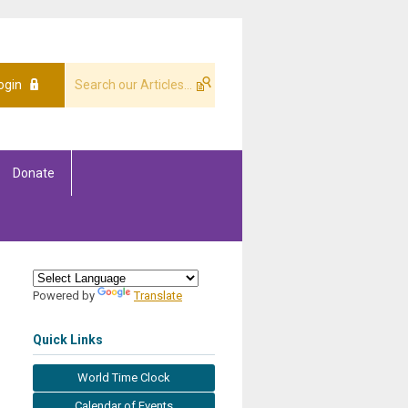
ogin
Donate
Powered by
Translate
Quick Links
World Time Clock
Calendar of Events