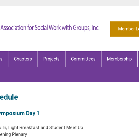
Member L
es
Chapters
Projects
Committees
Membership
edule
Symposium Day 1
 In, Light Breakfast and Student Meet Up
ning Plenary